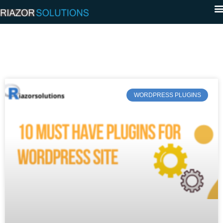
WORDPRESS PLUGINS