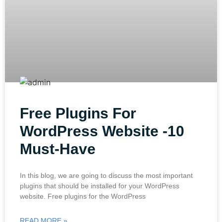
Free Plugins For
WordPress Website -10
Must-Have
In this blog, we are going to discuss the most important
plugins that should be installed for your WordPress
website. Free plugins for the WordPress
READ MORE »