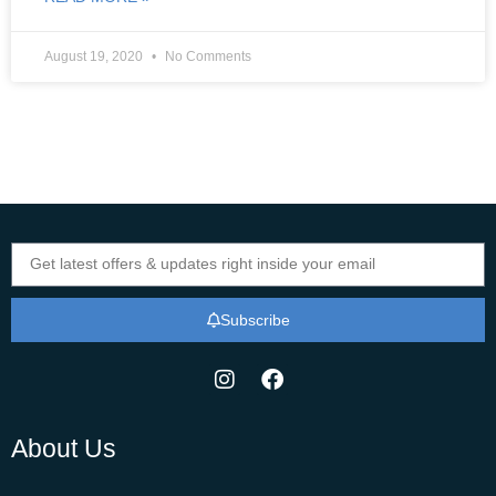
August 19, 2020
No Comments
Subscribe
About Us