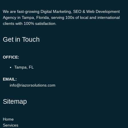
We are fast-growing Digital Marketing, SEO & Web Development
Agency in Tampa, Florida, serving 100s of local and international
clients with 100% satisfaction.
Get in Touch
OFFICE:
Tampa, FL
EMAIL:
info@riazorsolutions.com
Sitemap
Home
Services