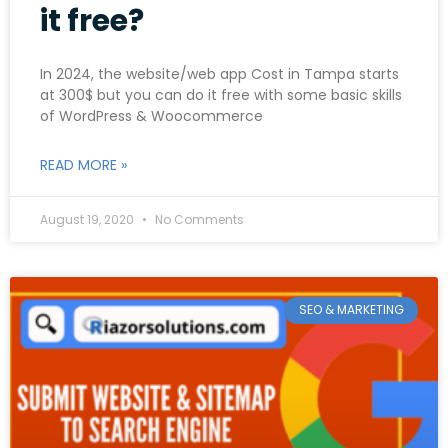
it free?
In 2024, the website/web app Cost in Tampa starts
at 300$ but you can do it free with some basic skills
of WordPress & Woocommerce
READ MORE »
August 19, 2020
No Comments
SEO & MARKETING