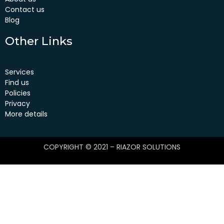
Contact us
Blog
Other Links
Services
Find us
Policies
Privacy
More details
COPYRIGHT © 2021 – RIAZOR SOLUTIONS