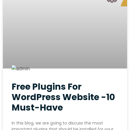
Free Plugins For
WordPress Website -10
Must-Have
In this blog, we are going to discuss the most
important plugins that should be installed for your