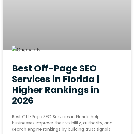
Best Off-Page SEO
Services in Florida |
Higher Rankings in
2026
Best Off-Page SEO Services in Florida help
businesses improve their visibility, authority, and
search engine rankings by building trust signals