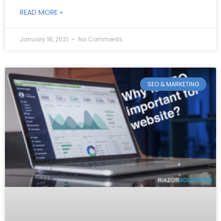
READ MORE »
January 18, 2021
No Comments
SEO & MARKETING