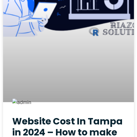
Website Cost In Tampa
in 2024 – How to make