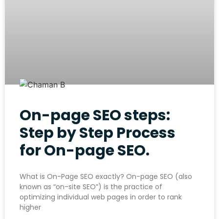
On-page SEO steps:
Step by Step Process
for On-page SEO.
What is On-Page SEO exactly? On-page SEO (also
known as “on-site SEO”) is the practice of
optimizing individual web pages in order to rank
higher