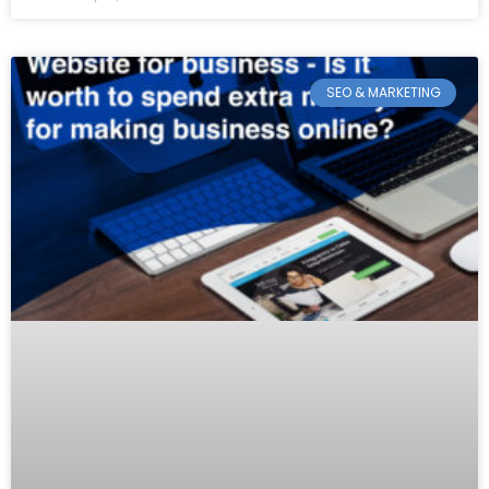
SEO & MARKETING