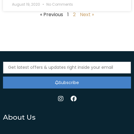
August 19, 2020
No Comments
« Previous
1
2
Next »
Subscribe
About Us