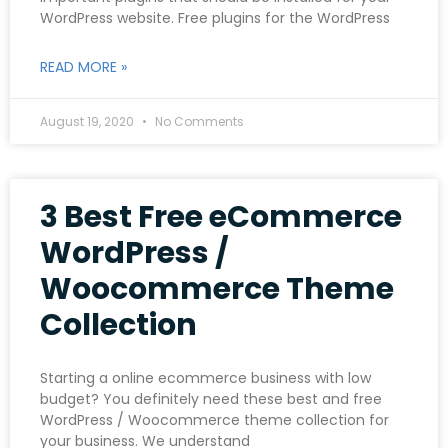
WordPress website. Free plugins for the WordPress
READ MORE »
August 19, 2020
No Comments
3 Best Free eCommerce
WordPress /
Woocommerce Theme
Collection
Starting a online ecommerce business with low
budget? You definitely need these best and free
WordPress / Woocommerce theme collection for
your business. We understand