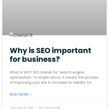
Why is SEO important
for business?
What is SEO? SEO stands for “search engine
optimization.” In simple terms, it means the process
of improving your site to increase its visibility for
READ MORE »
January 14, 2021
No Comments