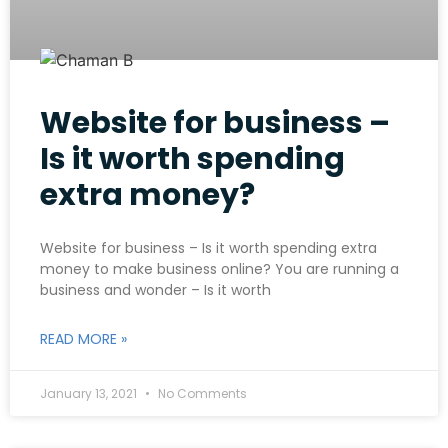
Website for business –
Is it worth spending
extra money?
Website for business – Is it worth spending extra
money to make business online? You are running a
business and wonder – Is it worth
READ MORE »
January 13, 2021
No Comments