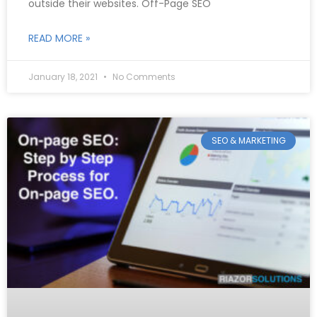
outside their websites. Off-Page SEO
READ MORE »
January 18, 2021
No Comments
SEO & MARKETING