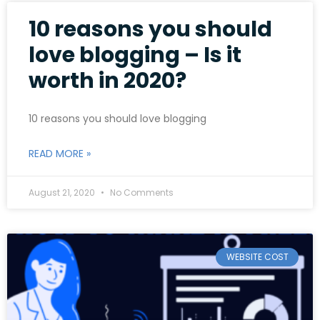
10 reasons you should
love blogging – Is it
worth in 2020?
10 reasons you should love blogging
READ MORE »
August 21, 2020
No Comments
WEBSITE COST