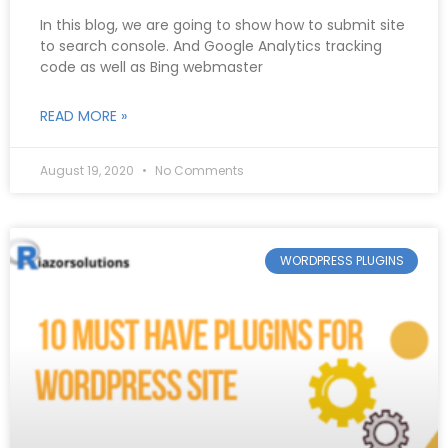
In this blog, we are going to show how to submit site
to search console. And Google Analytics tracking
code as well as Bing webmaster
READ MORE »
August 19, 2020
No Comments
WORDPRESS PLUGINS