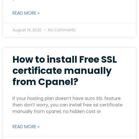
READ MORE »
August 19, 2020
No Comments
How to install Free SSL
certificate manually
from Cpanel?
If your hosting plan doesn’t have auto SSL feature
then don’t worry, you can install free ssl certificate
manually from cpanel, no hidden cost or
READ MORE »