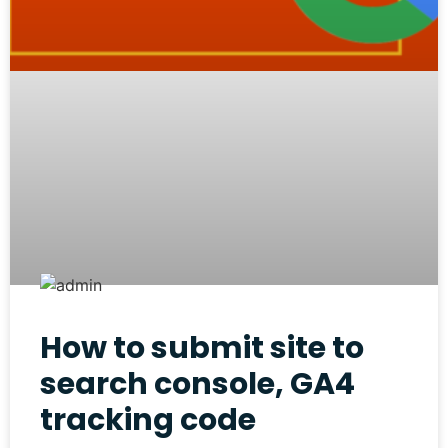
How to submit site to
search console, GA4
tracking code