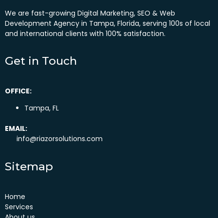
We are fast-growing Digital Marketing, SEO & Web
Development Agency in Tampa, Florida, serving 100s of local
and international clients with 100% satisfaction.
Get in Touch
OFFICE:
Tampa, FL
EMAIL:
info@riazorsolutions.com
Sitemap
Home
Services
About us