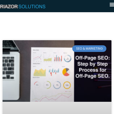
SEO & MARKETING