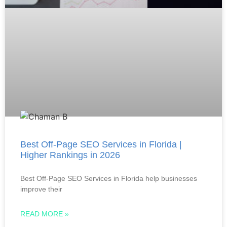
Best Off-Page SEO Services in Florida |
Higher Rankings in 2026
Best Off-Page SEO Services in Florida help businesses
improve their
READ MORE »