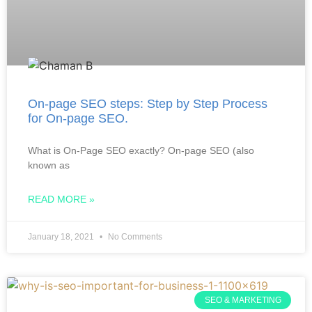
On-page SEO steps: Step by Step Process
for On-page SEO.
What is On-Page SEO exactly? On-page SEO (also
known as
READ MORE »
January 18, 2021
No Comments
SEO & MARKETING