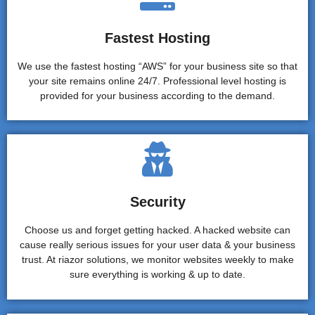
Fastest Hosting
We use the fastest hosting “AWS” for your business site so that
your site remains online 24/7. Professional level hosting is
provided for your business according to the demand.
Security
Choose us and forget getting hacked. A hacked website can
cause really serious issues for your user data & your business
trust. At riazor solutions, we monitor websites weekly to make
sure everything is working & up to date.