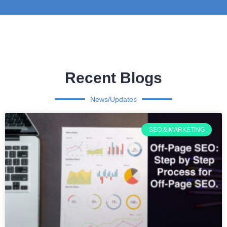
Recent Blogs
News/Updates
SEO & MARKETING