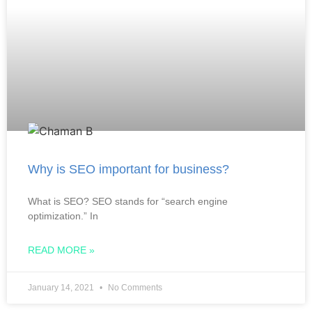
Why is SEO important for business?
What is SEO? SEO stands for “search engine
optimization.” In
READ MORE »
January 14, 2021
No Comments