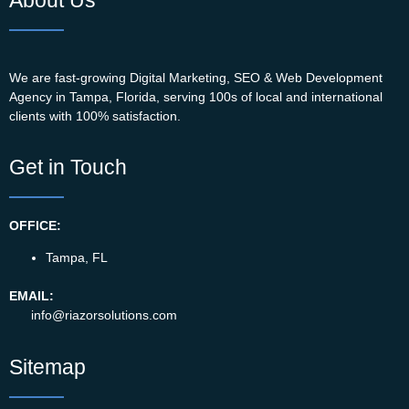
We are fast-growing Digital Marketing, SEO & Web Development
Agency in Tampa, Florida, serving 100s of local and international
clients with 100% satisfaction.
Get in Touch
OFFICE:
Tampa, FL
EMAIL:
info@riazorsolutions.com
Sitemap