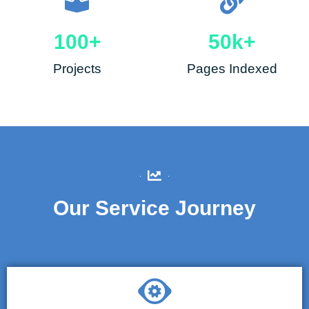
100
+
50
k+
Projects
Pages Indexed
Our Service Journey