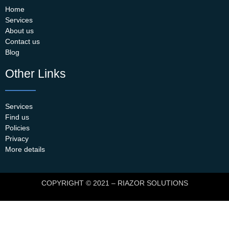
Home
Services
About us
Contact us
Blog
Other Links
Services
Find us
Policies
Privacy
More details
COPYRIGHT © 2021 – RIAZOR SOLUTIONS