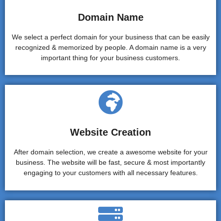
Domain Name
We select a perfect domain for your business that can be easily
recognized & memorized by people. A domain name is a very
important thing for your business customers.
Website Creation
After domain selection, we create a awesome website for your
business. The website will be fast, secure & most importantly
engaging to your customers with all necessary features.