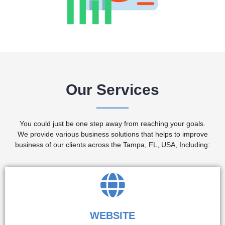
Our Services
You could just be one step away from reaching your goals.
We provide various business solutions that helps to improve
business of our clients across the Tampa, FL, USA, Including:
WEBSITE