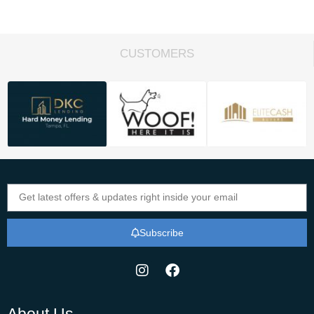
CUSTOMERS
Subscribe
About Us