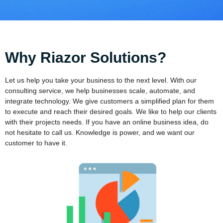
Why Riazor Solutions?
Let us help you take your business to the next level. With our
consulting service, we help businesses scale, automate, and
integrate technology. We give customers a simplified plan for them
to execute and reach their desired goals. We like to help our clients
with their projects needs. If you have an online business idea, do
not hesitate to call us. Knowledge is power, and we want our
customer to have it.