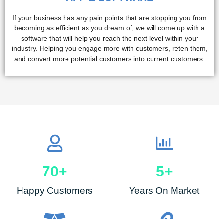
If your business has any pain points that are stopping you from
becoming as efficient as you dream of, we will come up with a
software that will help you reach the next level within your
industry. Helping you engage more with customers, reten them,
and convert more potential customers into current customers.
70
+
5
+
Happy Customers
Years On Market