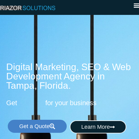
Digital Marketing, SEO & Web
Development Agency in
Tampa, Florida.
Get
for your business
Get a Quote
Learn More