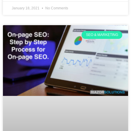
January 18, 2021
No Comments
SEO & MARKETING