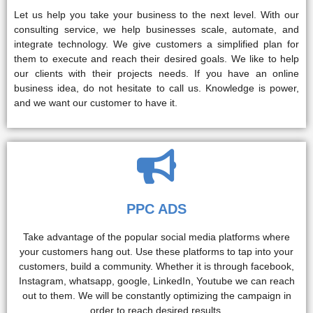
Let us help you take your business to the next level. With our
consulting service, we help businesses scale, automate, and
integrate technology. We give customers a simplified plan for
them to execute and reach their desired goals. We like to help
our clients with their projects needs. If you have an online
business idea, do not hesitate to call us. Knowledge is power,
and we want our customer to have it.
PPC ADS
Take advantage of the popular social media platforms where
your customers hang out. Use these platforms to tap into your
customers, build a community. Whether it is through facebook,
Instagram, whatsapp, google, LinkedIn, Youtube we can reach
out to them. We will be constantly optimizing the campaign in
order to reach desired results.