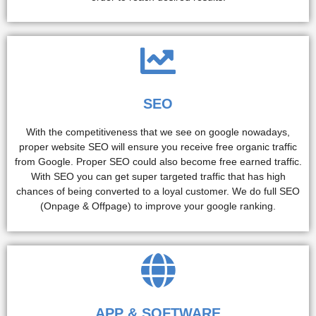
SEO
With the competitiveness that we see on google nowadays,
proper website SEO will ensure you receive free organic traffic
from Google. Proper SEO could also become free earned traffic.
With SEO you can get super targeted traffic that has high
chances of being converted to a loyal customer. We do full SEO
(Onpage & Offpage) to improve your google ranking.
APP & SOFTWARE