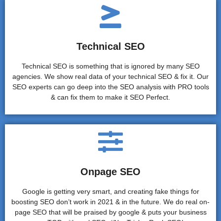
Technical SEO
Technical SEO is something that is ignored by many SEO
agencies. We show real data of your technical SEO & fix it. Our
SEO experts can go deep into the SEO analysis with PRO tools
& can fix them to make it SEO Perfect.
Onpage SEO
Google is getting very smart, and creating fake things for
boosting SEO don’t work in 2021 & in the future. We do real on-
page SEO that will be praised by google & puts your business