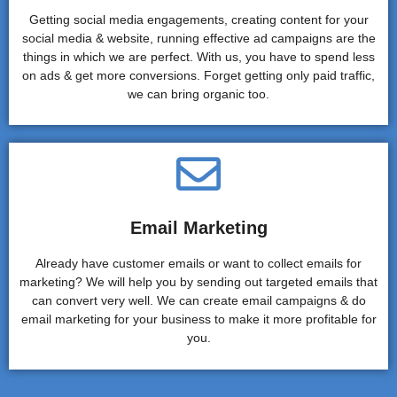
Getting social media engagements, creating content for your
social media & website, running effective ad campaigns are the
things in which we are perfect. With us, you have to spend less
on ads & get more conversions. Forget getting only paid traffic,
we can bring organic too.
Email Marketing
Already have customer emails or want to collect emails for
marketing? We will help you by sending out targeted emails that
can convert very well. We can create email campaigns & do
email marketing for your business to make it more profitable for
you.