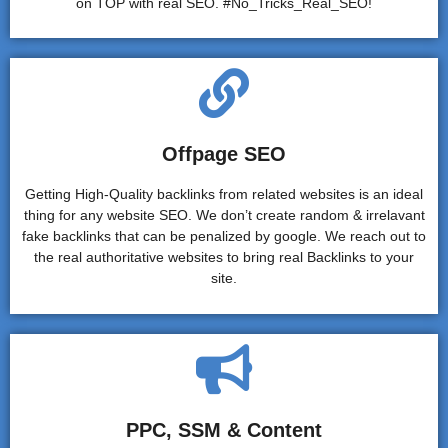
on TOP with real SEO. #No_Tricks_Real_SEO!
Offpage SEO
Getting High-Quality backlinks from related websites is an ideal
thing for any website SEO. We don’t create random & irrelavant
fake backlinks that can be penalized by google. We reach out to
the real authoritative websites to bring real Backlinks to your
site.
PPC, SSM & Content