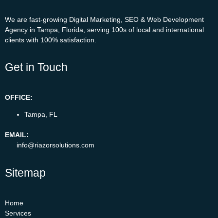
We are fast-growing Digital Marketing, SEO & Web Development
Agency in Tampa, Florida, serving 100s of local and international
clients with 100% satisfaction.
Get in Touch
OFFICE:
Tampa, FL
EMAIL:
info@riazorsolutions.com
Sitemap
Home
Services