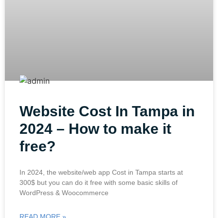
Website Cost In Tampa in
2024 – How to make it
free?
In 2024, the website/web app Cost in Tampa starts at
300$ but you can do it free with some basic skills of
WordPress & Woocommerce
READ MORE »