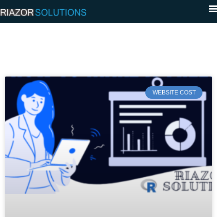
WEBSITE COST