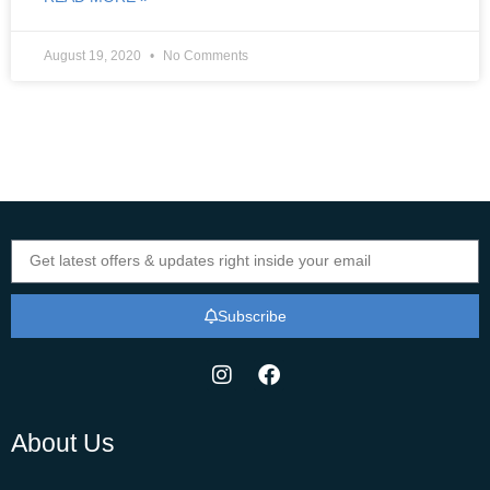
August 19, 2020
No Comments
Subscribe
About Us